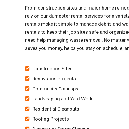
From construction sites and major home remode
rely on our dumpster rental services for a vari
rentals make it simple to manage debris and was
rentals to keep their job sites safe and organi
need help managing waste removal. No matter wh
saves you money, helps you stay on schedule, an
Construction Sites
Renovation Projects
Community Cleanups
Landscaping and Yard Work
Residential Cleanouts
Roofing Projects