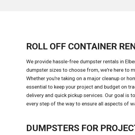
ROLL OFF CONTAINER REN
We provide hassle-free dumpster rentals in Elber
dumpster sizes to choose from, we're here to ma
Whether you're taking on a major cleanup or hom
essential to keep your project and budget on tr
delivery and quick pickup services. Our goal is
every step of the way to ensure all aspects of w
DUMPSTERS FOR PROJECT