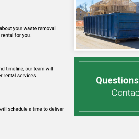
f about your waste removal
rental for you.
d timeline, our team will
r rental services.
Questions
Contact
ill schedule a time to deliver