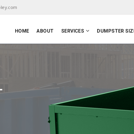
oley.com
HOME
ABOUT
SERVICES
DUMPSTER SIZ
L