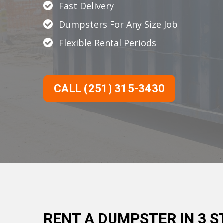
Fast Delivery
Dumpsters For Any Size Job
Flexible Rental Periods
CALL (251) 315-3430
RENT A DUMPSTER IN 3 S