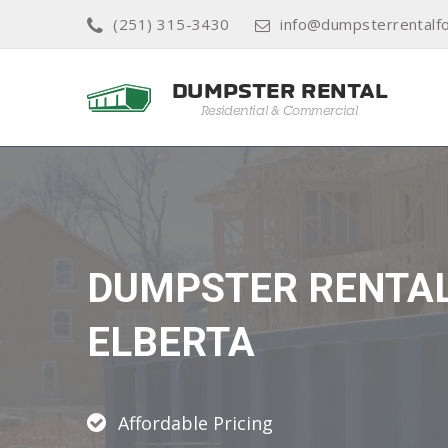
(251) 315-3430
info@dumpsterrentalf
DUMPSTER RENTA
ELBERTA
Affordable Pricing