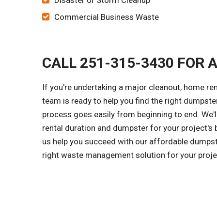
Disaster or Storm Cleanup
Commercial Business Waste
CALL 251-315-3430 FOR 
If you're undertaking a major cleanout, home rem
team is ready to help you find the right dumpster
process goes easily from beginning to end. We'l
rental duration and dumpster for your project's 
us help you succeed with our affordable dumpster
right waste management solution for your proje