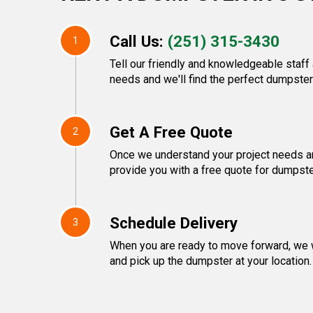
Call Us:
(251) 315-3430
1
Tell our friendly and knowledgeable staf
needs and we'll find the perfect dumpster 
Get A Free Quote
2
Once we understand your project needs an
provide you with a free quote for dumpste
Schedule Delivery
3
When you are ready to move forward, we w
and pick up the dumpster at your location.