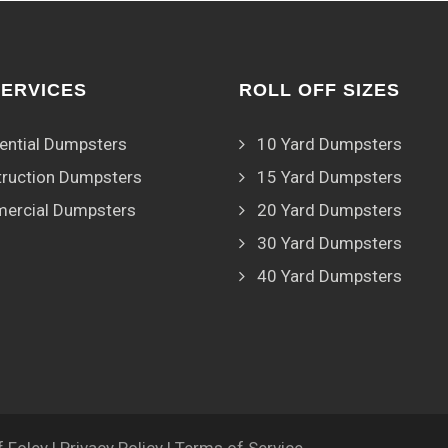
SERVICES
ROLL OFF SIZES
ential Dumpsters
10 Yard Dumpsters
ruction Dumpsters
15 Yard Dumpsters
ercial Dumpsters
20 Yard Dumpsters
30 Yard Dumpsters
40 Yard Dumpsters