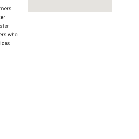
omers
ter
ster
gers who
vices