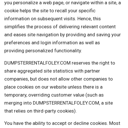
you personalize a web page, or navigate within a site, a
cookie helps the site to recall your specific
information on subsequent visits. Hence, this
simplifies the process of delivering relevant content
and eases site navigation by providing and saving your
preferences and login information as well as
providing personalized functionality.
DUMPSTERRENTALFOLEY.COM reserves the right to
share aggregated site statistics with partner
companies, but does not allow other companies to
place cookies on our website unless there is a
temporary, overriding customer value (such as
merging into DUMPSTERRENTALFOLEY.COM, a site
that relies on third-party cookies).
You have the ability to accept or decline cookies. Most