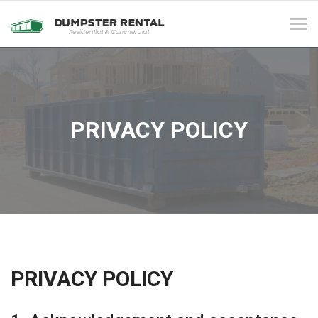
Tog
navi
PRIVACY POLICY
PRIVACY POLICY