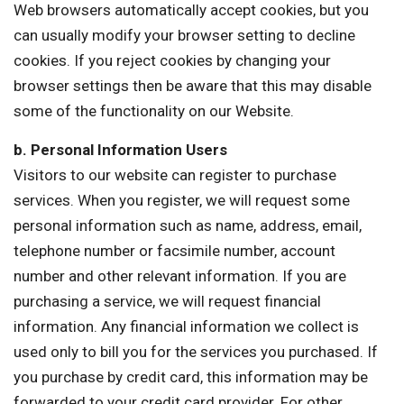
Web browsers automatically accept cookies, but you
can usually modify your browser setting to decline
cookies. If you reject cookies by changing your
browser settings then be aware that this may disable
some of the functionality on our Website.
b. Personal Information Users
Visitors to our website can register to purchase
services. When you register, we will request some
personal information such as name, address, email,
telephone number or facsimile number, account
number and other relevant information. If you are
purchasing a service, we will request financial
information. Any financial information we collect is
used only to bill you for the services you purchased. If
you purchase by credit card, this information may be
forwarded to your credit card provider. For other