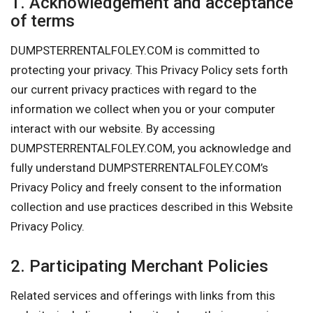
1. Acknowledgement and acceptance
of terms
DUMPSTERRENTALFOLEY.COM is committed to
protecting your privacy. This Privacy Policy sets forth
our current privacy practices with regard to the
information we collect when you or your computer
interact with our website. By accessing
DUMPSTERRENTALFOLEY.COM, you acknowledge and
fully understand DUMPSTERRENTALFOLEY.COM’s
Privacy Policy and freely consent to the information
collection and use practices described in this Website
Privacy Policy.
2. Participating Merchant Policies
Related services and offerings with links from this