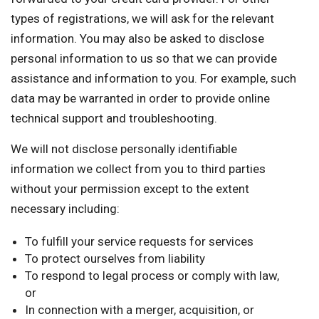
types of registrations, we will ask for the relevant
information. You may also be asked to disclose
personal information to us so that we can provide
assistance and information to you. For example, such
data may be warranted in order to provide online
technical support and troubleshooting.
We will not disclose personally identifiable
information we collect from you to third parties
without your permission except to the extent
necessary including:
To fulfill your service requests for services
To protect ourselves from liability
To respond to legal process or comply with law,
or
In connection with a merger, acquisition, or