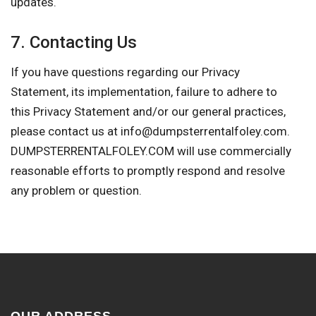
updates.
7. Contacting Us
If you have questions regarding our Privacy
Statement, its implementation, failure to adhere to
this Privacy Statement and/or our general practices,
please contact us at
info@dumpsterrentalfoley.com
.
DUMPSTERRENTALFOLEY.COM will use commercially
reasonable efforts to promptly respond and resolve
any problem or question.