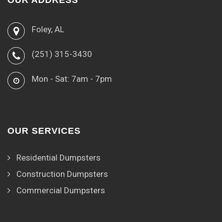
OUR ADDRESS
Foley, AL
(251) 315-3430
Mon - Sat: 7am - 7pm
OUR SERVICES
Residential Dumpsters
Construction Dumpsters
Commercial Dumpsters