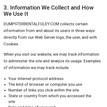
3. Information We Collect and How
We Use It
DUMPSTERRENTALFOLEY.COM collects certain
information from and about its users in three ways:
directly from our Web Server logs, the user, and with
Cookies.
When you visit our website, we may track information
to administer the site and analyze its usage. Examples
of information we may track include:
Your Internet protocol address
The kind of browser or computer you use
Number of links you click within the site
State or country from which you accessed the
site