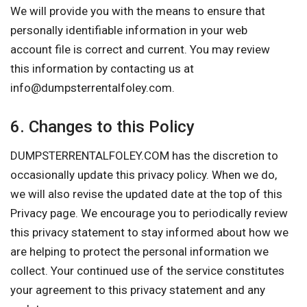
We will provide you with the means to ensure that
personally identifiable information in your web
account file is correct and current. You may review
this information by contacting us at
info@dumpsterrentalfoley.com
.
6. Changes to this Policy
DUMPSTERRENTALFOLEY.COM has the discretion to
occasionally update this privacy policy. When we do,
we will also revise the updated date at the top of this
Privacy page. We encourage you to periodically review
this privacy statement to stay informed about how we
are helping to protect the personal information we
collect. Your continued use of the service constitutes
your agreement to this privacy statement and any