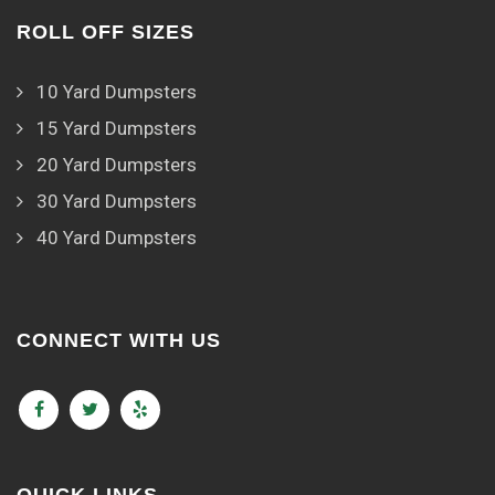
ROLL OFF SIZES
10 Yard Dumpsters
15 Yard Dumpsters
20 Yard Dumpsters
30 Yard Dumpsters
40 Yard Dumpsters
CONNECT WITH US