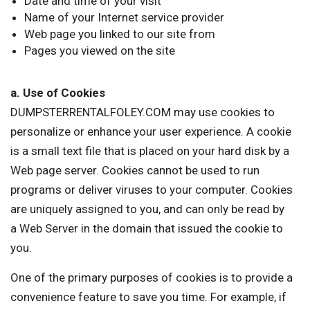
Date and time of your visit
Name of your Internet service provider
Web page you linked to our site from
Pages you viewed on the site
a. Use of Cookies
DUMPSTERRENTALFOLEY.COM may use cookies to
personalize or enhance your user experience. A cookie
is a small text file that is placed on your hard disk by a
Web page server. Cookies cannot be used to run
programs or deliver viruses to your computer. Cookies
are uniquely assigned to you, and can only be read by
a Web Server in the domain that issued the cookie to
you.
One of the primary purposes of cookies is to provide a
convenience feature to save you time. For example, if