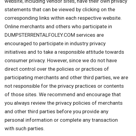
website, including vendor sites, have their own privacy
statements that can be viewed by clicking on the
corresponding links within each respective website.
Online merchants and others who participate in
DUMPSTERRENTALFOLEY.COM services are
encouraged to participate in industry privacy
initiatives and to take a responsible attitude towards
consumer privacy. However, since we do not have
direct control over the policies or practices of
participating merchants and other third parties, we are
not responsible for the privacy practices or contents
of those sites. We recommend and encourage that
you always review the privacy policies of merchants
and other third parties before you provide any
personal information or complete any transaction
with such parties.