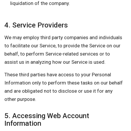
liquidation of the company.
4. Service Providers
We may employ third party companies and individuals
to facilitate our Service, to provide the Service on our
behalf, to perform Service-related services or to
assist us in analyzing how our Service is used.
These third parties have access to your Personal
Information only to perform these tasks on our behalf
and are obligated not to disclose or use it for any
other purpose.
5. Accessing Web Account
Information